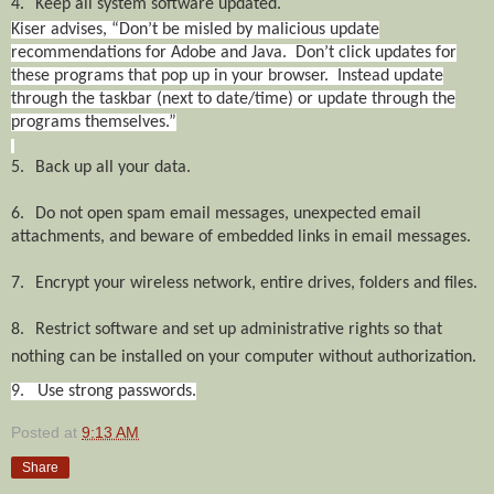
4.
Keep all system software updated.
Kiser advises, “Don’t be misled by malicious update
recommendations for Adobe and Java. Don’t click updates for
these programs that pop up in your browser. Instead update
through the taskbar (next to date/time) or update through the
programs themselves.”
5.
Back up all your data.
6.
Do not open spam email messages, unexpected email
attachments, and beware of embedded links in email messages.
7.
Encrypt your wireless network, entire drives, folders and files.
8.
Restrict software and set up administrative rights so that
nothing can be installed on your computer without authorization.
9. Use strong passwords.
Posted at
9:13 AM
Share