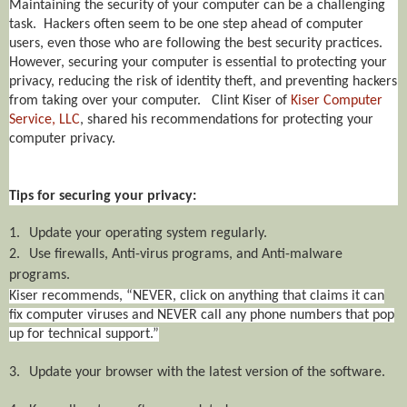
Maintaining the security of your computer can be a challenging
task. Hackers often seem to be one step ahead of computer
users, even those who are following the best security practices.
However, securing your computer is essential to protecting your
privacy, reducing the risk of identity theft, and preventing hackers
from taking over your computer. Clint Kiser of
Kiser Computer
Service, LLC
, shared his recommendations for protecting your
computer privacy.
Tips for securing your privacy:
1.
Update your operating system regularly.
2.
Use firewalls, Anti-virus programs, and Anti-malware
programs.
Kiser recommends, “NEVER, click on anything that claims it can
fix computer viruses and NEVER call any phone numbers that pop
up for technical support.”
3.
Update your browser with the latest version of the software.