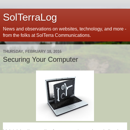
SolTerraLog
News and observations on websites, technology, and more -
from the folks at SolTerra Communications.
THURSDAY, FEBRUARY 18, 2016
Securing Your Computer