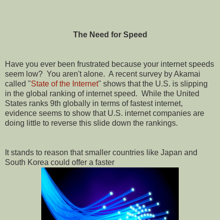
The Need for Speed
Have you ever been frustrated because your internet speeds
seem low?
You aren't alone.
A recent survey by Akamai
called "
State of the Internet
" shows that the U.S. is slipping
in the global ranking of internet speed.
While the United
States ranks 9th globally in terms of fastest internet,
evidence seems to show that U.S. internet companies are
doing little to reverse this slide down the rankings.
It stands to reason that smaller countries like Japan and
South Korea could offer a faster