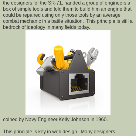
the designers for the SR-71, handed a group of engineers a
box of simple tools and told them to build him an engine that
could be repaired using only those tools by an average
combat mechanic in a battle situation.
This principle is still a
bedrock of ideology in many fields today.
coined by Navy Engineer Kelly Johnson in 1960.
This principle is key in web design.
Many designers