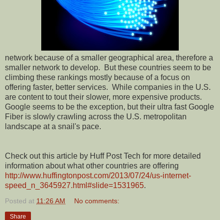
network because of a smaller geographical area, therefore a
smaller network to develop.
But these countries seem to be
climbing these rankings mostly because of a focus on
offering faster, better services.
While companies in the U.S.
are content to tout their slower, more expensive products.
Google seems to be the exception, but their ultra fast Google
Fiber is slowly crawling across the U.S. metropolitan
landscape at a snail's pace.
Check out this article by Huff Post Tech for more detailed
information about what other countries are offering
http://www.huffingtonpost.com/2013/07/24/us-internet-
speed_n_3645927.html#slide=1531965
.
Posted at
11:26 AM
No comments:
Share