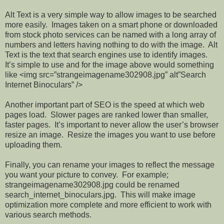
Alt Text is a very simple way to allow images to be searched
more easily. Images taken on a smart phone or downloaded
from stock photo services can be named with a long array of
numbers and letters having nothing to do with the image. Alt
Text is the text that search engines use to identify images.
It’s simple to use and for the image above would something
like <img src=”strangeimagename302908.jpg” alt”Search
Internet Binoculars” />
Another important part of SEO is the speed at which web
pages load. Slower pages are ranked lower than smaller,
faster pages. It’s important to never allow the user’s browser
resize an image. Resize the images you want to use before
uploading them.
Finally, you can rename your images to reflect the message
you want your picture to convey. For example;
strangeimagename302908.jpg could be renamed
search_internet_binoculars.jpg. This will make image
optimization more complete and more efficient to work with
various search methods.