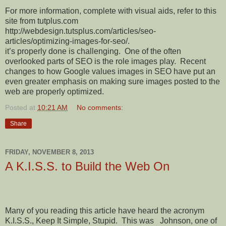
For more information, complete with visual aids, refer to this
site from tutplus.com
http://webdesign.tutsplus.com/articles/seo-
articles/optimizing-images-for-seo/.
it’s properly done is challenging. One of the often
overlooked parts of SEO is the role images play. Recent
changes to how Google values images in SEO have put an
even greater emphasis on making sure images posted to the
web are properly optimized.
Posted at
10:21 AM
No comments:
Share
FRIDAY, NOVEMBER 8, 2013
A K.I.S.S. to Build the Web On
Many of you reading this article have heard the acronym
K.I.S.S., Keep It Simple, Stupid.
This was
Johnson, one of