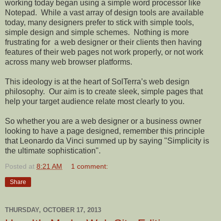
working today began using a simple word processor like
Notepad.
While a vast array of design tools are available
today, many designers prefer to stick with simple tools,
simple design and simple schemes.
Nothing is more
frustrating for
a web designer or their clients then having
features of their web pages not work properly, or not work
across many web browser platforms.
This ideology is at the heart of SolTerra’s web design
philosophy.
Our aim is to create sleek, simple pages that
help your target audience relate most clearly to you.
So whether you are a web designer or a business owner
looking to have a page designed, remember this principle
that Leonardo da Vinci summed up by saying "Simplicity is
the ultimate sophistication".
Posted at
8:21 AM
1 comment:
Share
THURSDAY, OCTOBER 17, 2013