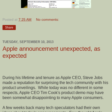
Posted at
7:25 AM
No comments:
Share
TUESDAY, SEPTEMBER 10, 2013
Apple announcement unexpected, as
expected
During his lifetime and tenure as Apple CEO, Steve Jobs
made a reputation for surprising the tech community with his
product unveilings.
While today was no different in some
respects, Apple CEO Tim Cook's product demo may have
been somewhat disappointing to many Apple consumers.
A few weeks back many tech speculators had their own