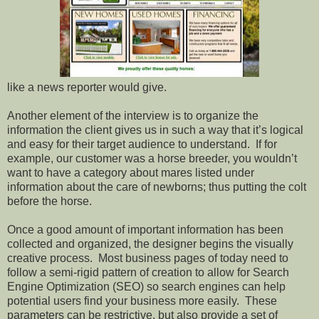
like a news reporter would give.
Another element of the interview is to organize the
information the client gives us in such a way that it’s logical
and easy for their target audience to understand.
If for
example, our customer was a horse breeder, you wouldn’t
want to have a category about mares listed under
information about the care of newborns; thus putting the colt
before the horse.
Once a good amount of important information has been
collected and organized, the designer begins the visually
creative process.
Most business pages of today need to
follow a semi-rigid pattern of creation to allow for Search
Engine Optimization (SEO) so search engines can help
potential users find your business more easily.
These
parameters can be restrictive, but also provide a set of