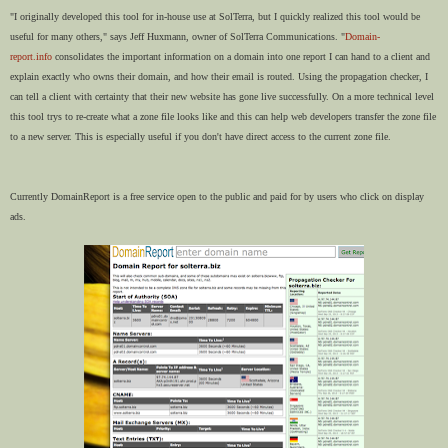
"I originally developed this tool for in-house use at SolTerra, but I quickly realized this tool would be
useful for many others," says Jeff Huxmann, owner of SolTerra Communications. "
Domain-
report.info
consolidates the important information on a domain into one report I can hand to a client and
explain exactly who owns their domain, and how their email is routed. Using the propagation checker, I
can tell a client with certainty that their new website has gone live successfully. On a more technical level
this tool trys to re-create what a zone file looks like and this can help web developers transfer the zone file
to a new server. This is especially useful if you don't have direct access to the current zone file.
Currently DomainReport is a free service open to the public and paid for by users who click on display
ads.