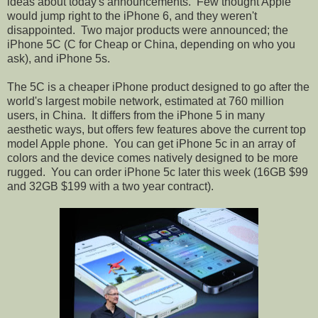
ideas about today's announcements.
Few thought Apple
would jump right to the iPhone 6, and they weren't
disappointed.
Two major products were announced; the
iPhone 5C (C for Cheap or China, depending on who you
ask), and iPhone 5s.
The 5C is a cheaper iPhone product designed to go after the
world's largest mobile network, estimated at 760 million
users, in China.
It differs from the iPhone 5 in many
aesthetic ways, but offers few features above the current top
model Apple phone.
You can get iPhone 5c in an array of
colors and the device comes natively designed to be more
rugged.
You can order iPhone 5c later this week (16GB $99
and 32GB $199 with a two year contract).