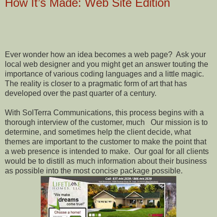
How It’s Made: Web Site Edition
Ever wonder how an idea becomes a web page?
Ask your
local web designer and you might get an answer touting the
importance of various coding languages and a little magic.
The reality is closer to a pragmatic form of art that has
developed over the past quarter of a century.
With SolTerra Communications, this process begins with a
thorough interview of the customer, much
Our mission is to
determine, and sometimes help the client decide, what
themes are important to the customer to make the point that
a web presence is intended to make.
Our goal for all clients
would be to distill as much information about their business
as possible into the most concise package possible.