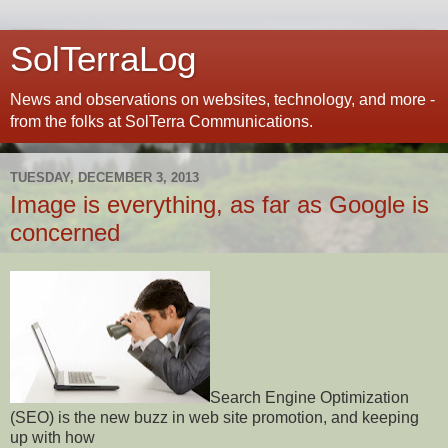
SolTerraLog
News and observations on websites, technology, and more -
from the folks at SolTerra Communications.
TUESDAY, DECEMBER 3, 2013
Image is everything, as far as Google is
concerned
Search Engine Optimization
(SEO) is the new buzz in web site promotion, and keeping
up with how