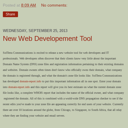
Posted at
8:09 AM
No comments:
Share
WEDNESDAY, SEPTEMBER 25, 2013
New Web Developement Tool
SolTerra Communications is excited to release a new website tool for web developers and IT
professionals. Web developers often discover that their clients know very little about the important
Domain Name System (DNS) zone files and registration information pertaining to their existing domains
and websites. Domain owners often times don't know who officially owns their domain, what company
the domain is registered through, and what the domain's zone file looks like. SolTerra Communications
has developed
domain-report.info
to put this important information all in one spot. Enter your domain
into
domain-report.info
and this report will give you its best estimate on what the current domain zone
file looks like, a complete WHOIS report that includes the name of the official owner, and what company
registered the domain. All of this is combined with a world-wide DNS propagation checker to see if the
recent edits you've made to your zone file are appearing correctly for end users of your website. Currently
there are over 10 locations around the globe, from Chicago, to Singapore, to South Africa, that all relay
where they are finding your website and email servers.