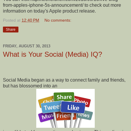
from-apples-iphone-5s-announcement/ to check out more
information on today's Apple product release.
Posted at
12:40 PM
No comments:
Share
FRIDAY, AUGUST 30, 2013
What is Your Social (Media) IQ?
Social Media began as a way to connect family and friends,
but has blossomed into an