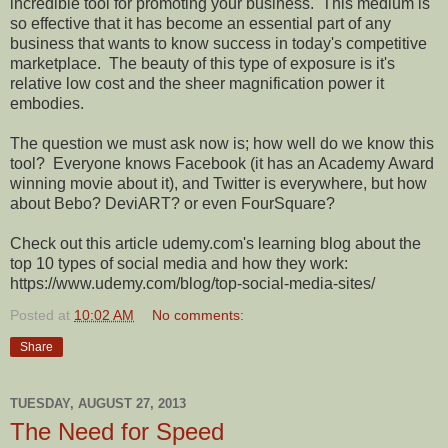
incredible tool for promoting your business.
This medium is
so effective that it has become an essential part of any
business that wants to know success in today's competitive
marketplace.
The beauty of this type of exposure is it's
relative low cost and the sheer magnification power it
embodies.
The question we must ask now is; how well do we know this
tool?
Everyone knows Facebook (it has an Academy Award
winning movie about it), and Twitter is everywhere, but how
about Bebo? DeviART? or even FourSquare?
Check out this article udemy.com's learning blog about the
top 10 types of social media and how they work:
https://www.udemy.com/blog/top-social-media-sites/
Posted at
10:02 AM
No comments:
Share
TUESDAY, AUGUST 27, 2013
The Need for Speed