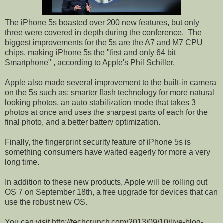
The iPhone 5s boasted over 200 new features, but only
three were covered in depth during the conference.
The
biggest improvements for the 5s are the A7 and M7 CPU
chips, making iPhone 5s the "first and only 64 bit
Smartphone" , according to Apple's Phil Schiller.
Apple also made several improvement to the built-in camera
on the 5s such as; smarter flash technology for more natural
looking photos, an auto stabilization mode that takes 3
photos at once and uses the sharpest parts of each for the
final photo, and a better battery optimization.
Finally, the fingerprint security feature of iPhone 5s is
something consumers have waited eagerly for more a very
long time.
In addition to these new products, Apple will be rolling out
OS 7 on September 18th, a free upgrade for devices that can
use the robust new OS.
You can visit http://techcrunch.com/2013/09/10/live-blog-