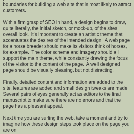
boundaries for building a web site that is most likely to attract
customers.
With a firm grasp of SEO in hand, a design begins to draw,
quite literally, the initial sketch, or mock-up, of the sites
overall look.
It’s important to create an artistic theme that
accentuates the desires of the intended design.
A web page
for a horse breeder should make its visitors think of horses,
for example.
The color scheme and imagery should all
support the main theme, while constantly drawing the focus
of the visitor to the content of the page.
A well designed
page should be visually pleasing, but not distracting.
Finally, detailed content and information are added to the
site, features are added and small design tweaks are made.
Several pairs of eyes generally act as editors to the final
manuscript to make sure there are no errors and that the
page has a pleasant appeal.
Next time you are surfing the web, take a moment and try to
imagine how these design steps took place on the page you
are on.